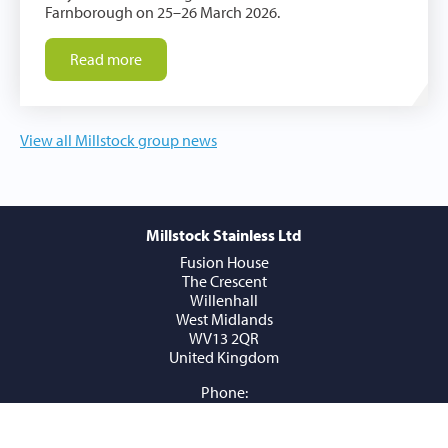
Farnborough on 25–26 March 2026.
Read more
View all Millstock group news
Millstock Stainless Ltd
Fusion House
The Crescent
Willenhall
West Midlands
WV13 2QR
United Kingdom
Phone:
+44 (0) 1902 409409
Email:
sales@millstockstainless.com