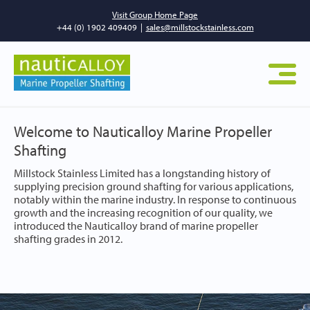
Visit Group Home Page
+44 (0) 1902 409409
|
sales@millstockstainless.com
Welcome to Nauticalloy Marine Propeller
Shafting
Millstock Stainless Limited has a longstanding history of
supplying precision ground shafting for various applications,
notably within the marine industry. In response to continuous
growth and the increasing recognition of our quality, we
introduced the Nauticalloy brand of marine propeller
shafting grades in 2012.