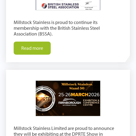
Millstock Stainless is proud to continue its
membership with the British Stainless Steel
Association (BSSA).
Read more
Millstock Stainless Limited are proud to announce
they will be exhibiting at the DPRTE Show in