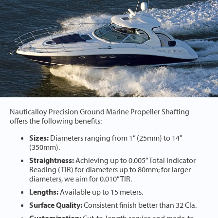
Nauticalloy Precision Ground Marine Propeller Shafting
offers the following benefits:
Sizes:
Diameters ranging from 1” (25mm) to 14”
(350mm).
Straightness:
Achieving up to 0.005” Total Indicator
Reading (TIR) for diameters up to 80mm; for larger
diameters, we aim for 0.010” TIR.
Lengths:
Available up to 15 meters.
Surface Quality:
Consistent finish better than 32 Cla.