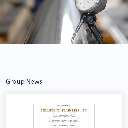
Group News