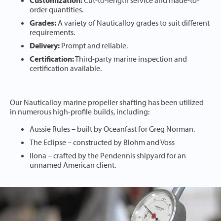
Customization:
Cut-to-length service and made-to-
order quantities.
Grades:
A variety of Nauticalloy grades to suit different
requirements.
Delivery:
Prompt and reliable.
Certification:
Third-party marine inspection and
certification available.
Our Nauticalloy marine propeller shafting has been utilized
in numerous high-profile builds, including:
Aussie Rules – built by Oceanfast for Greg Norman.
The Eclipse – constructed by Blohm and Voss
Ilona – crafted by the Pendennis shipyard for an
unnamed American client.