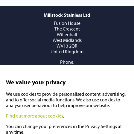
Millstock Stainless Ltd
Fusion House
The Crescent
Willenhall
West Midlands
WV13 2QR
United Kingdom
Phone:
+44 (0) 1902 409409
Email:
sales@millstockstainless.com
We value your privacy
We use cookies to provide personalised content, advertising,
and to offer social media functions. We also use cookies to
analyse user behaviour to help improve our website.
Find out more about cookies
.
You can change your preferences in the Privacy Settings at
any time.