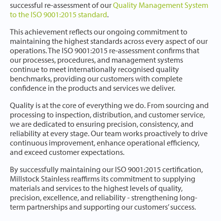
successful re-assessment of our
Quality Management System
to the ISO 9001:2015 standard
.
This achievement reflects our ongoing commitment to
maintaining the highest standards across every aspect of our
operations. The ISO 9001:2015 re-assessment confirms that
our processes, procedures, and management systems
continue to meet internationally recognised quality
benchmarks, providing our customers with complete
confidence in the products and services we deliver.
Quality is at the core of everything we do. From sourcing and
processing to inspection, distribution, and customer service,
we are dedicated to ensuring precision, consistency, and
reliability at every stage. Our team works proactively to drive
continuous improvement, enhance operational efficiency,
and exceed customer expectations.
By successfully maintaining our ISO 9001:2015 certification,
Millstock Stainless reaffirms its commitment to supplying
materials and services to the highest levels of quality,
precision, excellence, and reliability - strengthening long-
term partnerships and supporting our customers’ success.