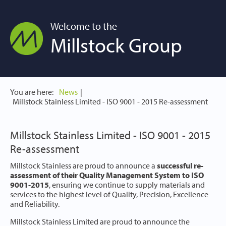
Welcome to the
Millstock Group
You are here:
News
Millstock Stainless Limited - ISO 9001 - 2015 Re-assessment
Millstock Stainless Limited - ISO 9001 - 2015
Re-assessment
Millstock Stainless are proud to announce a
successful re-
assessment of their Quality Management System to ISO
9001-2015
, ensuring we continue to supply materials and
services to the highest level of Quality, Precision, Excellence
and Reliability.
Millstock Stainless Limited are proud to announce the