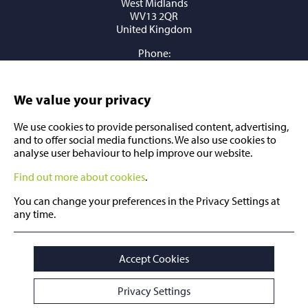
West Midlands
WV13 2QR
United Kingdom
Phone:
+44 (0) 1902 409409
Email:
sales@millstockstainless.com
We value your privacy
We use cookies to provide personalised content, advertising,
and to offer social media functions. We also use cookies to
analyse user behaviour to help improve our website.
Find out more about cookies
.
You can change your preferences in the Privacy Settings at
any time.
© Copyright 2026 Millstock Group
All Rights Reserved
Accept Cookies
Sitemap
Privacy Settings
Legals