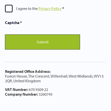
I agree to the
Privacy Policy
Captcha
*
Submit
Registered Office Address:
Fusion House, The Crescent, Willenhall, West Midlands, WV13
2QR, United Kingdom
VAT Number:
670 9309 22
Company Number:
3260745