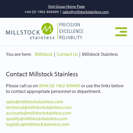
Visit Group Home Page
+44 (0) 1902 409409
|
sales@millstockstainless.com
You are here:
Millstock
Contact Us
Millstock Stainless
Contact Millstock Stainless
Please call us on
0044 (0) 1902 409409
or use the links below
to contact appropriate personnel or department.
sales@millstockstainless.com
technical@millstockstainless.com
accounts@millstockstainless.com
quality@millstockstainless.com
logistics@millstockstainless.com