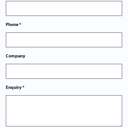
Phone
*
Company
Enquiry
*