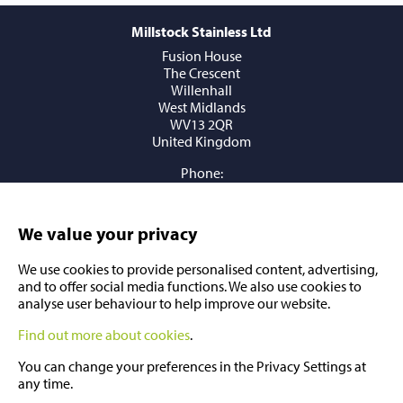
Millstock Stainless Ltd
Fusion House
The Crescent
Willenhall
West Midlands
WV13 2QR
United Kingdom
Phone:
+44 (0) 1902 409409
Email:
sales@millstockstainless.com
We value your privacy
We value your privacy
We use cookies to provide personalised content, advertising,
We use cookies to provide personalised content, advertising,
and to offer social media functions. We also use cookies to
and to offer social media functions. We also use cookies to
analyse user behaviour to help improve our website.
analyse user behaviour to help improve our website.
Find out more about cookies
Find out more about cookies
.
.
You can change your preferences in the Privacy Settings at
You can change your preferences in the Privacy Settings at
any time.
any time.