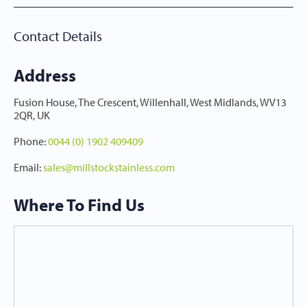
Contact Details
Address
Fusion House, The Crescent, Willenhall, West Midlands, WV13
2QR, UK
Phone
:
0044 (0) 1902 409409
Email
:
sales@millstockstainless.com
Where To Find Us