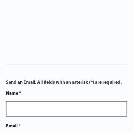
Send an Email. All fields with an asterisk (*) are required.
Name
*
Email
*