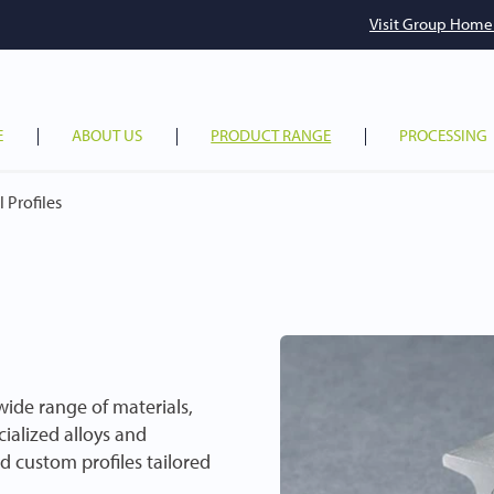
Visit Group Home
E
ABOUT US
PRODUCT RANGE
PROCESSING
 Profiles
 wide range of materials,
cialized alloys and
d custom profiles tailored