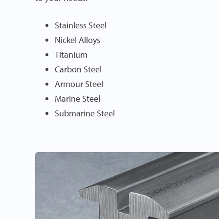
Stainless Steel
Nickel Alloys
Titanium
Carbon Steel
Armour Steel
Marine Steel
Submarine Steel