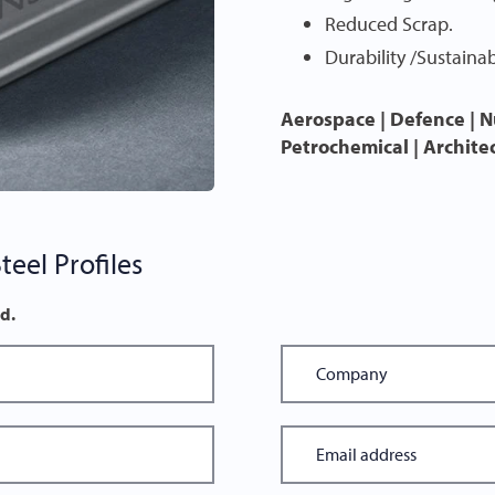
Reduced Scrap.
Durability /Sustainabi
Aerospace | Defence | N
Petrochemical | Archite
eel Profiles
ed.