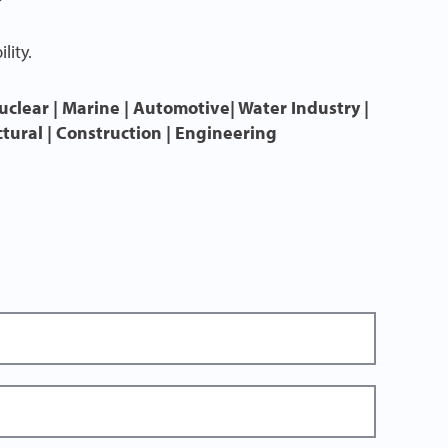
lity.
uclear | Marine | Automotive| Water Industry |
ctural | Construction | Engineering