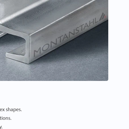
ex shapes.
tions.
y.