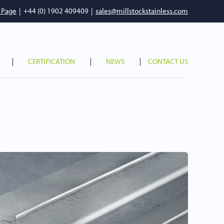
 Page
|
+44 (0) 1902 409409
|
sales@millstockstainless.com
CERTIFICATION
NEWS
CONTACT US