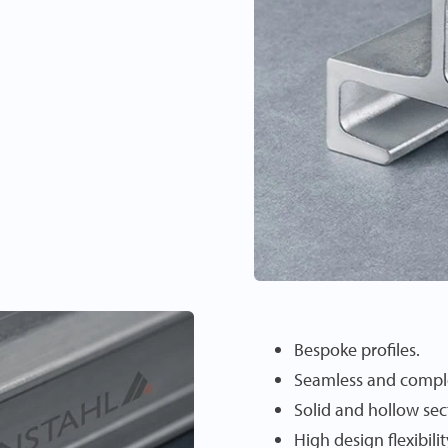
Bespoke profiles.
Seamless and compl
Solid and hollow sec
High design flexibilit