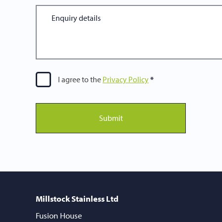
I agree to the
Privacy Policy
Submit
Millstock Stainless Ltd
Fusion House