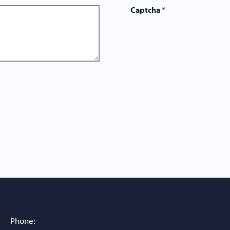
Captcha
*
Phone: