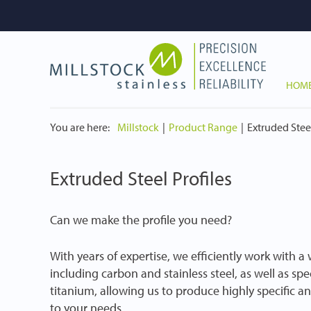
HOM
You are here:
Millstock
Product Range
Extruded Steel
Extruded Steel Profiles
Can we make the profile you need?
With years of expertise, we efficiently work with a
including carbon and stainless steel, as well as spe
titanium, allowing us to produce highly specific an
to your needs.