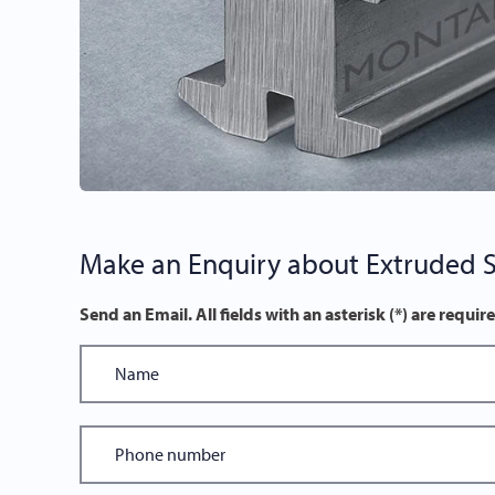
Make an Enquiry about Extruded St
Send an Email. All fields with an asterisk (*) are requir