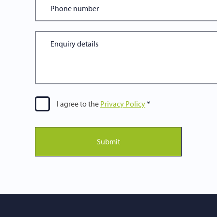
I agree to the
Privacy Policy
Submit