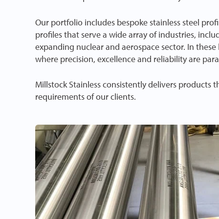
Our portfolio includes bespoke stainless steel prof
profiles that serve a wide array of industries, inclu
expanding nuclear and aerospace sector. In these hi
where precision, excellence and reliability are pa
Millstock Stainless consistently delivers products 
requirements of our clients.