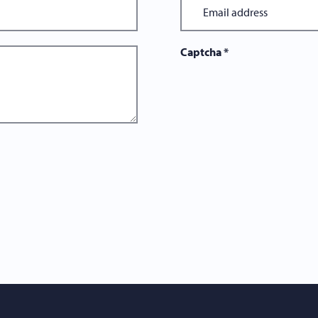
Captcha
*