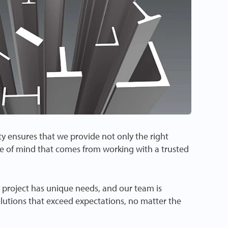
 ensures that we provide not only the right
e of mind that comes from working with a trusted
project has unique needs, and our team is
olutions that exceed expectations, no matter the