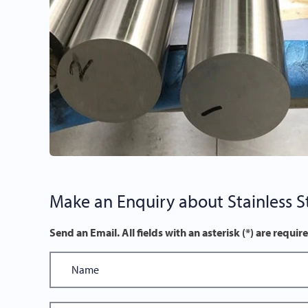
Make an Enquiry about Stainless St
Send an Email. All fields with an asterisk (*) are requir