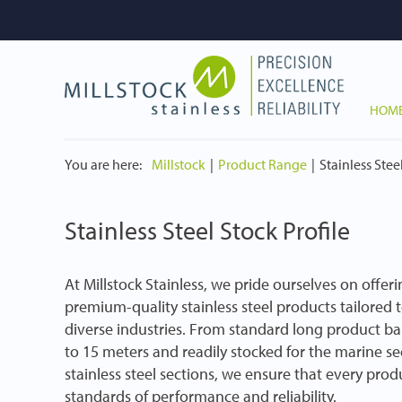
HOM
You are here:
Millstock
Product Range
Stainless Stee
Stainless Steel Stock Profile
At Millstock Stainless, we pride ourselves on offer
premium-quality stainless steel products tailored 
diverse industries. From standard long product bar
to 15 meters and readily stocked for the marine s
stainless steel sections, we ensure that every pro
standards of performance and reliability.