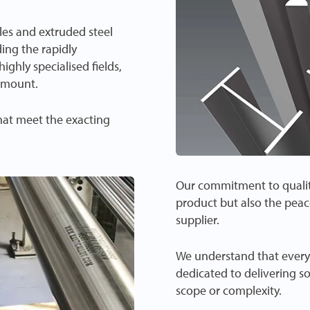
iles and extruded steel
ding the rapidly
ghly specialised fields,
ramount.
that meet the exacting
Our commitment to quality
product but also the peac
supplier.
We understand that every 
dedicated to delivering s
scope or complexity.