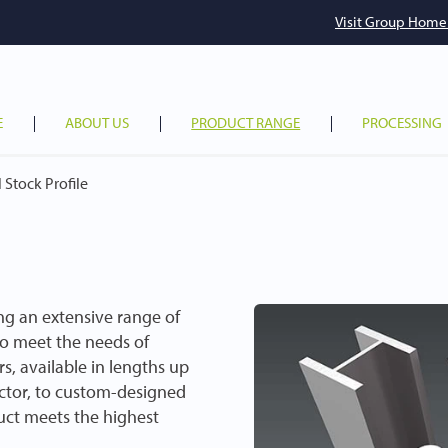
Visit Group Home
E
ABOUT US
PRODUCT RANGE
PROCESSING
l Stock Profile
ing an extensive range of
to meet the needs of
s, available in lengths up
ector, to custom-designed
duct meets the highest