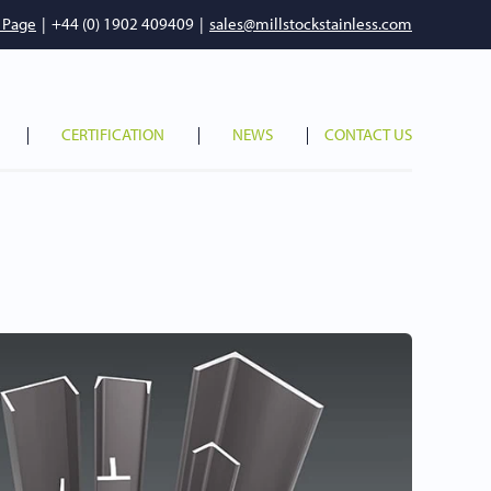
 Page
|
+44 (0) 1902 409409
|
sales@millstockstainless.com
CERTIFICATION
NEWS
CONTACT US