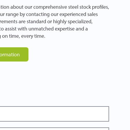
tion about our comprehensive steel stock profiles,
our range by contacting our experienced sales
ements are standard or highly specialized,
e to assist with unmatched expertise and a
 on time, every time.
formation