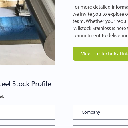
For more detailed informa
we invite you to explore 
team. Whether your requir
Millstock Stainless is her
commitment to delivering
View our Technical In
eel Stock Profile
ed.